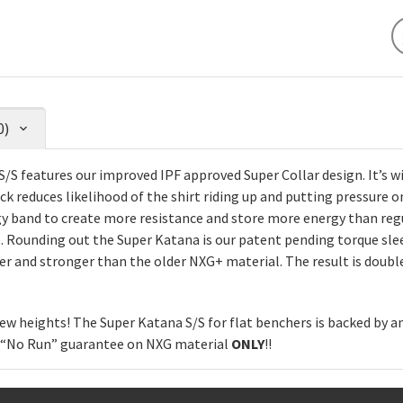
0)
/S features our improved IPF approved Super Collar design. It’s wid
 reduces likelihood of the shirt riding up and putting pressure o
rgy band to create more resistance and store more energy than re
 Rounding out the Super Katana is our patent pending torque sl
er and stronger than the older NXG+ material. The result is double
ew heights! The Super Katana S/S for flat benchers is backed by 
h “No Run” guarantee on NXG material
ONLY
!!