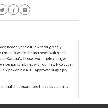
er, heavier, and cut lower for greatly
n the neck while the increased width and
gular Katana’s. These two simple changes
eeve design combined with our new NXG Super
-ply power in a n IPF approved single ply
an unmatched guarantee that’s as tough as