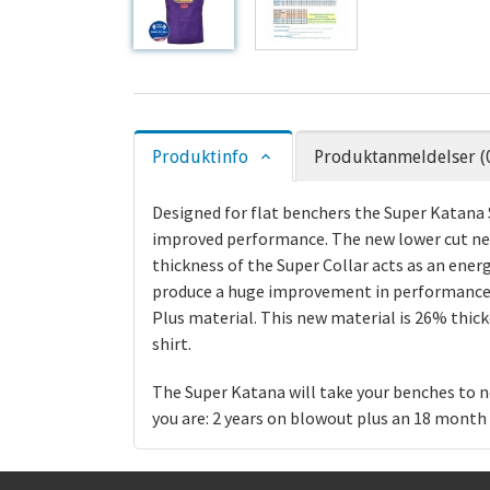
Produktinfo
Produktanmeldelser (
Designed for flat benchers the Super Katana S
improved performance. The new lower cut neck
thickness of the Super Collar acts as an ene
produce a huge improvement in performance.
Plus material. This new material is 26% thick
shirt.
The Super Katana will take your benches to n
you are: 2 years on blowout plus an 18 mont