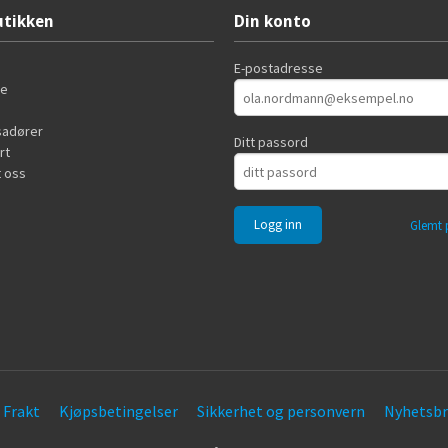
tikken
Din konto
E-postadresse
de
adører
Ditt passord
rt
 oss
Glemt 
Frakt
Kjøpsbetingelser
Sikkerhet og personvern
Nyhetsbr