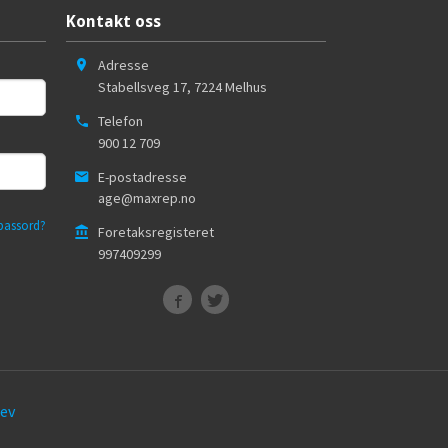
Kontakt oss
Adresse
Stabellsveg 17
,
7224
Melhus
Telefon
900 12 709
E-postadresse
age@maxrep.no
passord?
Foretaksregisteret
997409299
ev