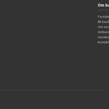
Om bu
Forside
Bli kun
Om oss
Ambass
Gaveko
Kontakt