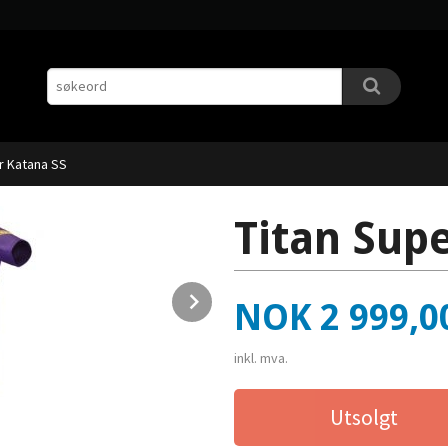
r Katana SS
Titan Sup
Next
Pris
NOK
2 999,0
inkl. mva.
Utsolgt