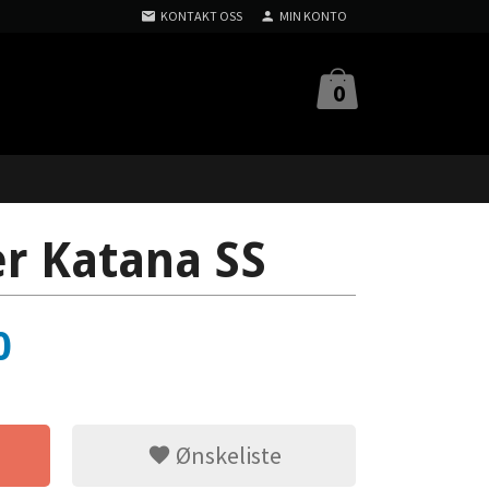
KONTAKT OSS
MIN KONTO
0
er Katana SS
0
Ønskeliste