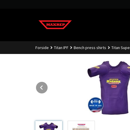
Gå
til
innholdet
Forside
Titan IPF
Bench press shirts
Titan Supe
Prev